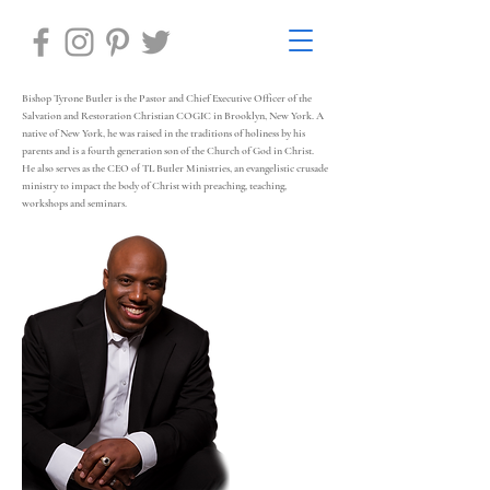
Bishop Tyrone Butler is the Pastor and Chief Executive Officer of the
Salvation and Restoration Christian COGIC in Brooklyn, New York. A
native of New York, he was raised in the traditions of holiness by his
parents and is a fourth generation son of the Church of God in Christ.
He also serves as the CEO of TL Butler Ministries, an evangelistic crusade
ministry to impact the body of Christ with preaching, teaching,
workshops and seminars.