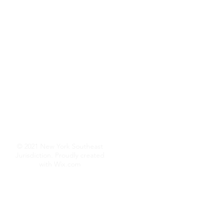
© 2021 New York Southeast
Jurisdiction. Proudly created
with
Wix.com