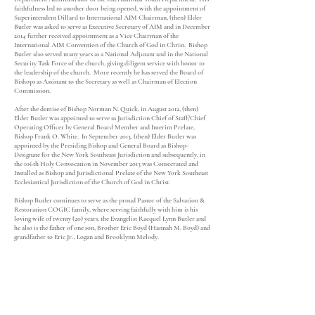
faithfulness led to another door being opened, with the appointment of
Superintendent Dillard to International AIM Chairman, (then) Elder
Butler was asked to serve as Executive Secretary of AIM and in December
2014 further received appointment as a Vice Chairman of the
International AIM Convention of the Church of God in Christ. Bishop
Butler also served many years as a National Adjutant and in the National
Security Task Force of the church, giving diligent service with honor to
the leadership of the church. More recently he has served the Board of
Bishops as Assistant to the Secretary as well as Chairman of Election
Commission.
After the demise of Bishop Norman N. Quick, in August 2012, (then)
Elder Butler was appointed to serve as Jurisdiction Chief of Staff/Chief
Operating Officer by General Board Member and Interim Prelate,
Bishop Frank O. White. In September 2013, (then) Elder Butler was
appointed by the Presiding Bishop and General Board as Bishop-
Designate for the New York Southeast Jurisdiction and subsequently, in
the 106th Holy Convocation in November 2013 was Consecrated and
Installed as Bishop and Jurisdictional Prelate of the New York Southeast
Ecclesiastical Jurisdiction of the Church of God in Christ.
Bishop Butler continues to serve as the proud Pastor of the Salvation &
Restoration COGIC family, where serving faithfully with him is his
loving wife of twenty (20) years, the Evangelist Racquel Lynn Butler and
he also is the father of one son, Brother Eric Boyd (Hannah M. Boyd) and
grandfather to Eric Jr., Logan and Brooklynn Melody.