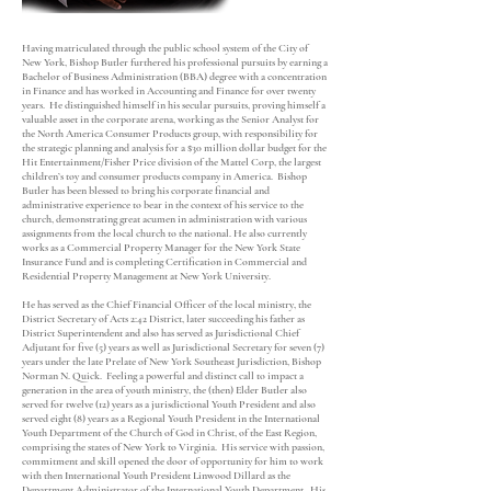
Having matriculated through the public school system of the City of
New York, Bishop Butler furthered his professional pursuits by earning a
Bachelor of Business Administration (BBA) degree with a concentration
in Finance and has worked in Accounting and Finance for over twenty
years. He distinguished himself in his secular pursuits, proving himself a
valuable asset in the corporate arena, working as the Senior Analyst for
the North America Consumer Products group, with responsibility for
the strategic planning and analysis for a $30 million dollar budget for the
Hit Entertainment/Fisher Price division of the Mattel Corp, the largest
children’s toy and consumer products company in America. Bishop
Butler has been blessed to bring his corporate financial and
administrative experience to bear in the context of his service to the
church, demonstrating great acumen in administration with various
assignments from the local church to the national. He also currently
works as a Commercial Property Manager for the New York State
Insurance Fund and is completing Certification in Commercial and
Residential Property Management at New York University.
He has served as the Chief Financial Officer of the local ministry, the
District Secretary of Acts 2:42 District, later succeeding his father as
District Superintendent and also has served as Jurisdictional Chief
Adjutant for five (5) years as well as Jurisdictional Secretary for seven (7)
years under the late Prelate of New York Southeast Jurisdiction, Bishop
Norman N. Quick. Feeling a powerful and distinct call to impact a
generation in the area of youth ministry, the (then) Elder Butler also
served for twelve (12) years as a jurisdictional Youth President and also
served eight (8) years as a Regional Youth President in the International
Youth Department of the Church of God in Christ, of the East Region,
comprising the states of New York to Virginia. His service with passion,
commitment and skill opened the door of opportunity for him to work
with then International Youth President Linwood Dillard as the
Department Administrator of the International Youth Department. His