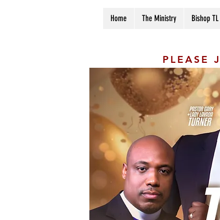
Home
The Ministry
Bishop TL
PLEASE 