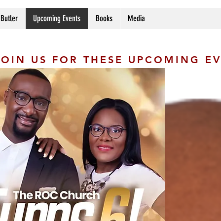
 Butler
Upcoming Events
Books
Media
JOIN US FOR THESE UPCOMING E