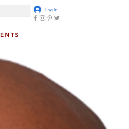
Log In
VENTS