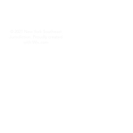
© 2021 New York Southeast
Jurisdiction. Proudly created
with
Wix.com