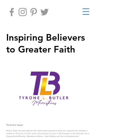
Inspiring Believers
to Greater Faith
The Goal to Impact
Bishop Butler has been blessed with multi-faceted experience which has equipped him uniquely to
minister to the body of Christ across the spectrum not just of the Exegesis of the Scripture, but in
Organizational Planning, Marketplace Ministry, Team Building and Personal Development.