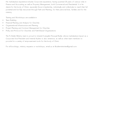
His marketplace experience includes Corporate experience, having spanned 20 years of various roles in
Finance and Accounting as well as Property Management, both Commercial and Residential. It is his
desire for the body of Christ, especially those in leadership, individually and collectively to reach their full
potential and be fully resourced through Faith and Planning, for their personal lives, families and for the
ministry.
Training and Workshops are available in:
Team Building
Financial Planning and Analysis for Churches
Organizational Infrastructure and Planning
Project Planning and Contract Management for Churches
Polity and Protocol for Churches and Faith-Based Organizations
The TL Butler Ministry team is proud to include Evangelist Racquel Butler, whose marketplace impact as a
Corporate Vice President and Internal Auditor is also extensive, as well as other team members to
provide for a variety of empowerment tools for the body of Christ.
For all bookings, ministry requests or workshops, email us at
tlbutlerministries@gmail.com
.